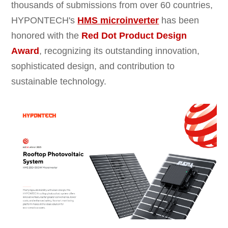
thousands of submissions from over 60 countries,
HYPONTECH's
HMS microinverter
has been
honored with the
Red Dot
Product Design
Award
, recognizing its outstanding innovation,
sophisticated design, and contribution to
sustainable technology.