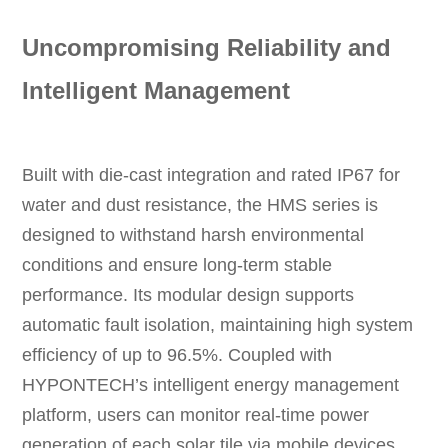
Uncompromising Reliability and
Intelligent Management
Built with die-cast integration and rated IP67 for
water and dust resistance, the HMS series is
designed to withstand harsh environmental
conditions and ensure long-term stable
performance. Its modular design supports
automatic fault isolation, maintaining high system
efficiency of up to 96.5%. Coupled with
HYPONTECH’s intelligent energy management
platform, users can monitor real-time power
generation of each solar tile via mobile devices,