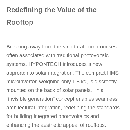
Redefining the Value of the
Rooftop
Breaking away from the structural compromises
often associated with traditional photovoltaic
systems, HYPONTECH introduces a new
approach to solar integration. The compact HMS
microinverter, weighing only 1.8 kg, is discreetly
mounted on the back of solar panels. This
“invisible generation” concept enables seamless
architectural integration, redefining the standards
for building-integrated photovoltaics and
enhancing the aesthetic appeal of rooftops.