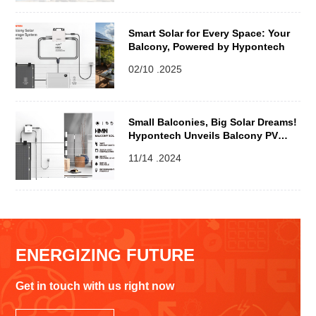
Smart Solar for Every Space: Your
Balcony, Powered by Hypontech
02/10 .2025
Small Balconies, Big Solar Dreams!
Hypontech Unveils Balcony PV
Solution for Urban Living
11/14 .2024
ENERGIZING FUTURE
Get in touch with us right now