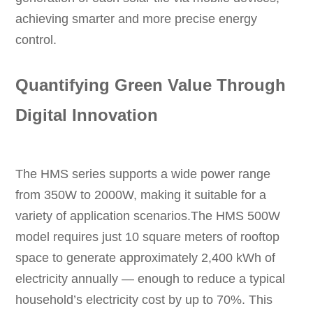
achieving smarter and more precise energy
control.
Quantifying Green Value Through
Digital Innovation
The HMS series supports a wide power range
from 350W to 2000W, making it suitable for a
variety of application scenarios.The HMS 500W
model requires just 10 square meters of rooftop
space to generate approximately 2,400 kWh of
electricity annually — enough to reduce a typical
household’s electricity cost by up to 70%. This