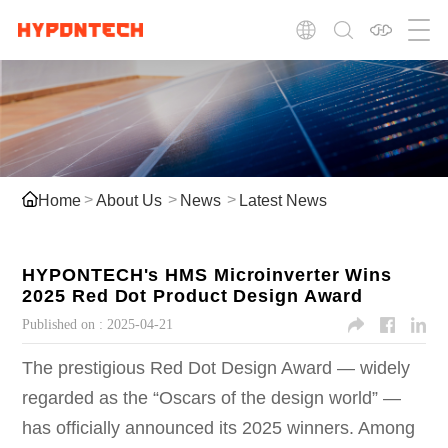
Home
About Us
News
Latest News
HYPONTECH's HMS Microinverter Wins
2025 Red Dot Product Design Award
Published on :
2025-04-21
The prestigious Red Dot Design Award — widely
regarded as the “Oscars of the design world” —
has officially announced its 2025 winners. Among