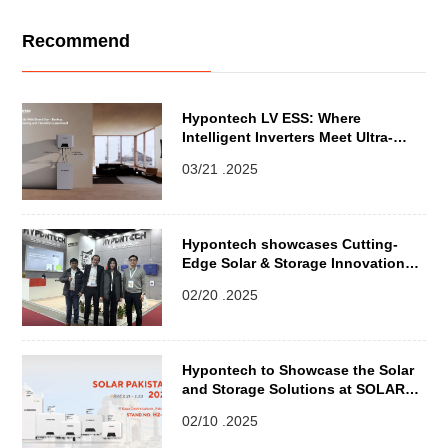
Recommend
Hypontech LV ESS: Where
Intelligent Inverters Meet Ultra-
Resilient Batteries
03/21 .2025
Hypontech showcases Cutting-
Edge Solar & Storage Innovations
at ENEX 2025 in Poland
02/20 .2025
Hypontech to Showcase the Solar
and Storage Solutions at SOLAR
PAKISTAN 2025
02/10 .2025