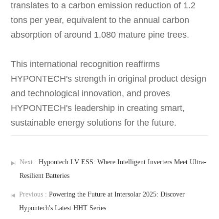
translates to a carbon emission reduction of 1.2
tons per year, equivalent to the annual carbon
absorption of around 1,080 mature pine trees.
This international recognition reaffirms
HYPONTECH's strength in original product design
and technological innovation, and proves
HYPONTECH's leadership in creating smart,
sustainable energy solutions for the future.
Next :
Hypontech LV ESS: Where Intelligent Inverters Meet Ultra-
Resilient Batteries
Previous :
Powering the Future at Intersolar 2025: Discover
Hypontech's Latest HHT Series