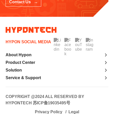
Contact Us →
HYPON SOCIAL MEDIA
About Hypon
Product Center
Solution
Service & Support
COPYRIGHT @2024 ALL RESERVED BY
HYPONTECH
苏ICP备19035495号
Privacy Policy
/
Legal