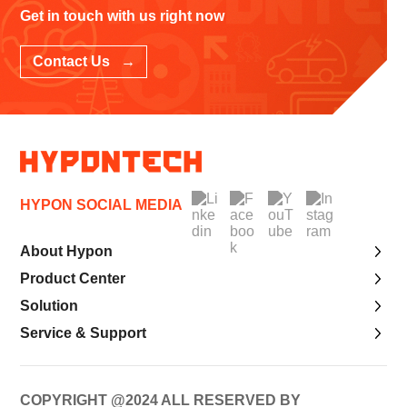
Get in touch with us right now
Contact Us →
HYPON SOCIAL MEDIA
About Hypon
Product Center
Solution
Service & Support
COPYRIGHT @2024 ALL RESERVED BY