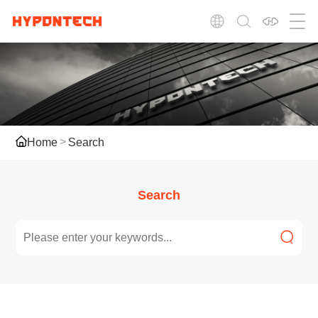
Home
Search
Search