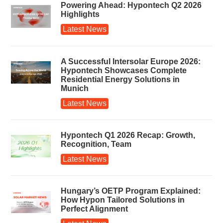
Powering Ahead: Hypontech Q2 2026
Highlights
Latest News
A Successful Intersolar Europe 2026:
Hypontech Showcases Complete
Residential Energy Solutions in
Munich
Latest News
Hypontech Q1 2026 Recap: Growth,
Recognition, Team
Latest News
Hungary’s OETP Program Explained:
How Hypon Tailored Solutions in
Perfect Alignment