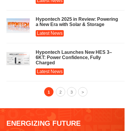
Latest News
Hypontech 2025 in Review: Powering
a New Era with Solar & Storage
Latest News
Hypontech Launches New HES 3–
6KT: Power Confidence, Fully
Charged
Latest News
1
2
3
>
ENERGIZING FUTURE