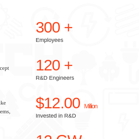
300
+
Employees
120
+
cept
R&D Engineers
$
12.00
ike
Million
tems,
Invested in R&D