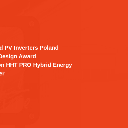
d PV Inverters Poland
Design Award
on HHT PRO Hybrid Energy
er