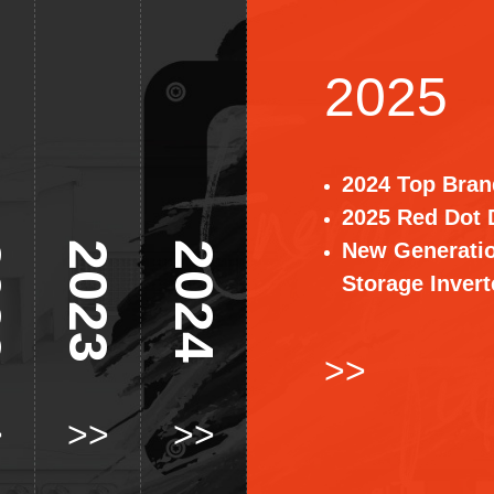
2025
2024 Top Bran
2025 Red Dot 
New Generati
2
2023
2024
Storage Invert
>>
>
>>
>>