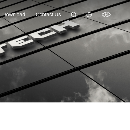
Download
Contact Us