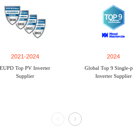
2021-2024
2024
EUPD Top PV Inverter
Global Top 9 Single-
Supplier
Inverter Supplier