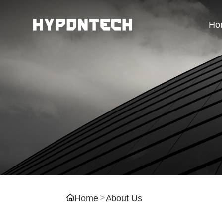
Ho
Home
About Us