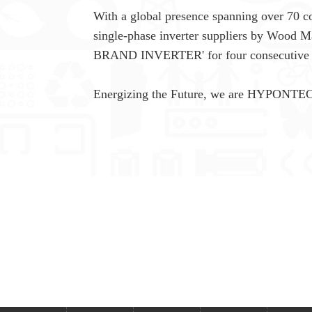
With a global presence spanning over 70 co
single-phase inverter suppliers by Wood 
BRAND INVERTER' for four consecutive 
Energizing the Future, we are HYPONTE