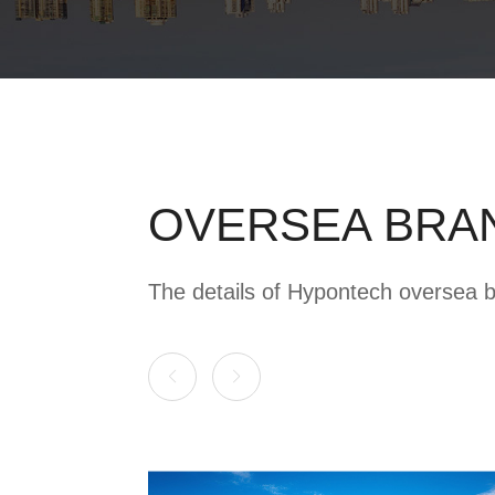
OVERSEA BRA
The details of Hypontech oversea 