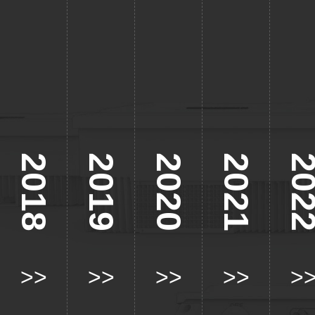
2018
2019
2020
2021
202
>>
>>
>>
>>
>