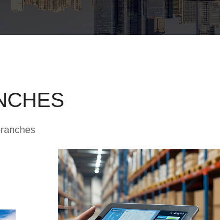
NCHES
branches