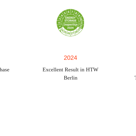
2024
phase
Excellent Result in HTW
Berlin