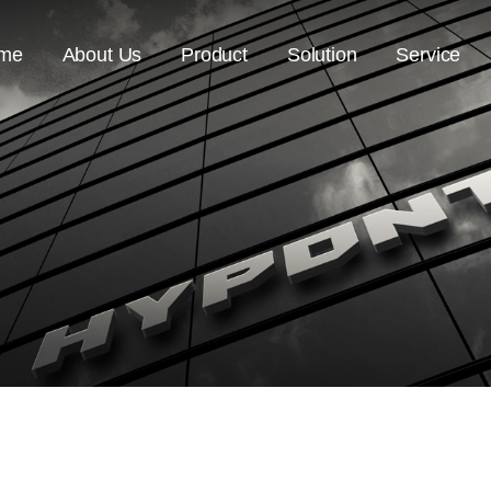
me
About Us
Product
Solution
Service