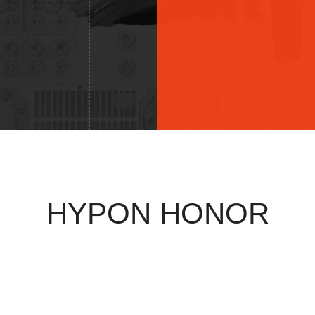
HYPON HONOR