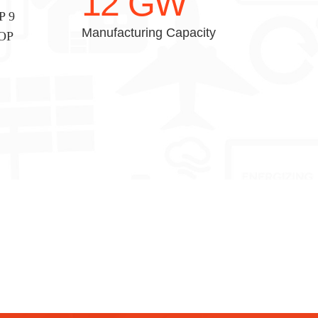
12
GW
P 9
Manufacturing Capacity
TOP