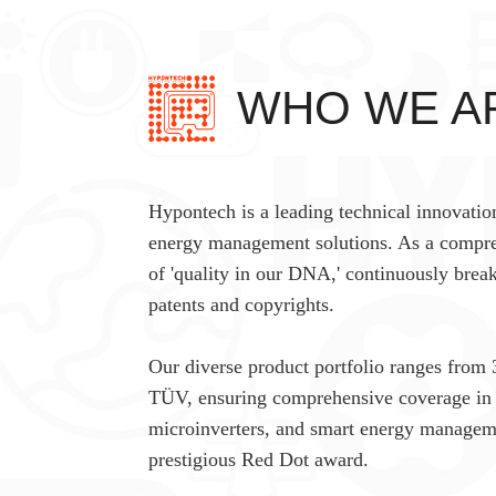
WHO WE A
Hypontech is a leading technical innovatio
energy management solutions. As a compre
of 'quality in our DNA,' continuously brea
patents and copyrights.
Our diverse product portfolio ranges from 
TÜV, ensuring comprehensive coverage in r
microinverters, and smart energy manageme
prestigious Red Dot award.