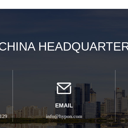
CHINA HEADQUARTE
EMAIL
5129
info@hypon.com