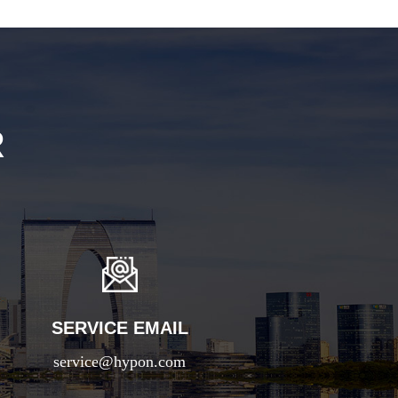
R
SERVICE EMAIL
service@hypon.com