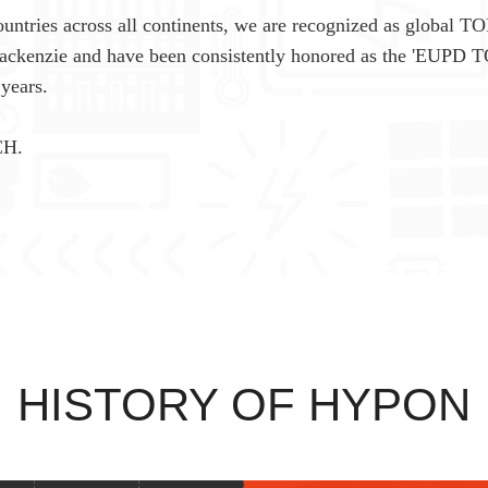
untries across all continents, we are recognized as global TO
Mackenzie and have been consistently honored as the 'EUPD 
years.
CH.
HISTORY OF HYPON