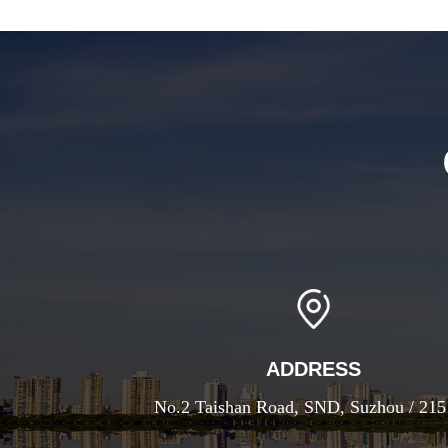
ADDRESS
No.2 Taishan Road, SND, Suzhou / 21