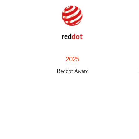
2025
Reddot Award