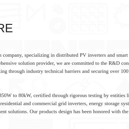
RE
n company, specializing in distributed PV inverters and smart
hensive solution provider, we are committed to the R&D con
king through industry technical barriers and securing over 100
350W to 80kW, certified through rigorous testing by entities l
esidential and commercial grid inverters, energy storage sys
nt solutions. Our products design has been honored with the